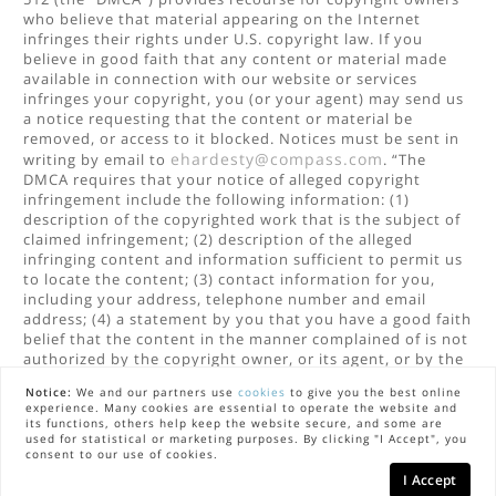
who believe that material appearing on the Internet
infringes their rights under U.S. copyright law. If you
believe in good faith that any content or material made
available in connection with our website or services
infringes your copyright, you (or your agent) may send us
a notice requesting that the content or material be
removed, or access to it blocked. Notices must be sent in
ehardesty@compass.com
writing by email to
. “The
DMCA requires that your notice of alleged copyright
infringement include the following information: (1)
description of the copyrighted work that is the subject of
claimed infringement; (2) description of the alleged
infringing content and information sufficient to permit us
to locate the content; (3) contact information for you,
including your address, telephone number and email
address; (4) a statement by you that you have a good faith
belief that the content in the manner complained of is not
authorized by the copyright owner, or its agent, or by the
operation of any law; (5) a statement by you, signed under
Notice:
We and our partners use
cookies
to give you the best online
penalty of perjury, that the information in the notification
experience. Many cookies are essential to operate the website and
is accurate and that you have the authority to enforce the
its functions, others help keep the website secure, and some are
copyrights that are claimed to be infringed; and (6) a
used for statistical or marketing purposes. By clicking "I Accept", you
consent to our use of cookies.
physical or electronic signature of the copyright owner or
a person authorized to act on the copyright owner’s
I Accept