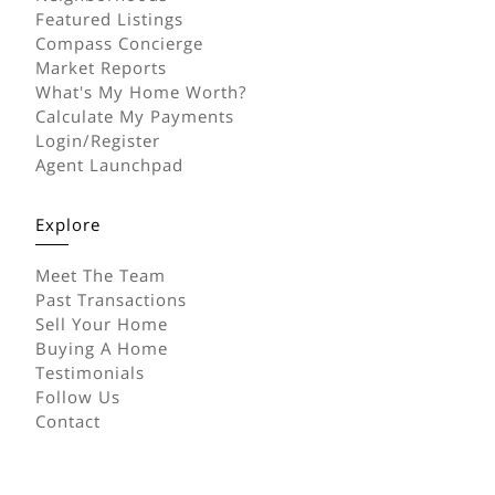
Featured Listings
Compass Concierge
Market Reports
What's My Home Worth?
Calculate My Payments
Login/Register
Agent Launchpad
Explore
Meet The Team
Past Transactions
Sell Your Home
Buying A Home
Testimonials
Follow Us
Contact