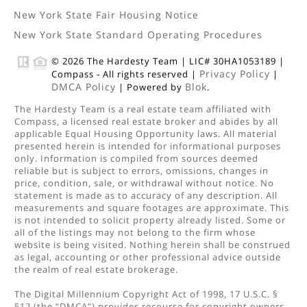
New York State Fair Housing Notice
New York State Standard Operating Procedures
© 2026 The Hardesty Team | LIC# 30HA1053189 |
Privacy Policy
Compass - All rights reserved |
|
DMCA Policy
Blok
| Powered by
.
The Hardesty Team is a real estate team affiliated with
Compass, a licensed real estate broker and abides by all
applicable Equal Housing Opportunity laws. All material
presented herein is intended for informational purposes
only. Information is compiled from sources deemed
reliable but is subject to errors, omissions, changes in
price, condition, sale, or withdrawal without notice. No
statement is made as to accuracy of any description. All
measurements and square footages are approximate. This
is not intended to solicit property already listed. Some or
all of the listings may not belong to the firm whose
website is being visited. Nothing herein shall be construed
as legal, accounting or other professional advice outside
the realm of real estate brokerage.
The Digital Millennium Copyright Act of 1998, 17 U.S.C. §
512 (the “DMCA”) provides recourse for copyright owners