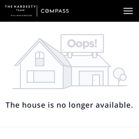
The house is no longer available.