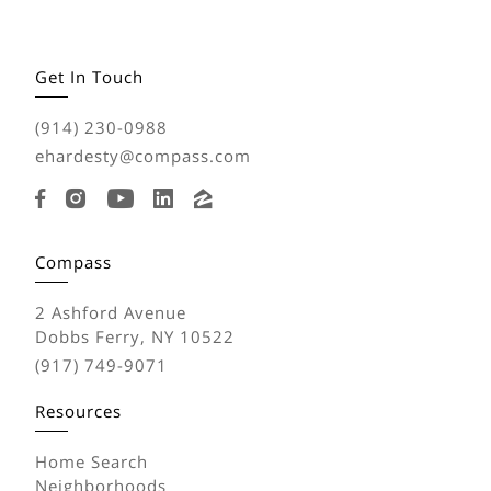
Get In Touch
(914) 230-0988
ehardesty@compass.com
Compass
2 Ashford Avenue
Dobbs Ferry, NY 10522
(917) 749-9071
Resources
Home Search
Neighborhoods