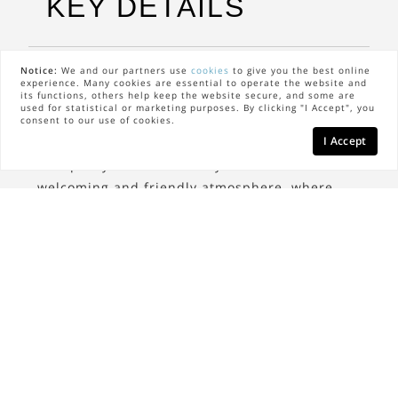
KEY DETAILS
Notice:
We and our partners use
cookies
to give you the best online
The Neighbors
experience. Many cookies are essential to operate the website and
its functions, others help keep the website secure, and some are
used for statistical or marketing purposes. By clicking "I Accept", you
Scarsdale is home to a diverse mix of residents
consent to our use of cookies.
I Accept
who appreciate the area's charm and
tranquility. The community is known for its
welcoming and friendly atmosphere, where
neighbors often engage in local events and
activities, fostering a strong sense of
togetherness.
The Lifestyle