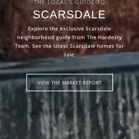
THE LOCAL’S GUIDE TO
SCARSDALE
Explore the exclusive Scarsdale
neighborhood guide from The Hardesty
Team. See the latest Scarsdale homes for
sale.
VIEW THE MARKET REPORT