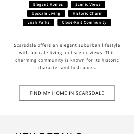
Elegant Homes
Scenic Views
Upscale Living
Historic Charm
Lush Parks
Close-Knit Community
Scarsdale offers an elegant suburban lifestyle
with upscale living and scenic views. This
charming community is known for its historic
character and lush parks.
FIND MY HOME IN
SCARSDALE