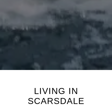
LIVING IN
SCARSDALE