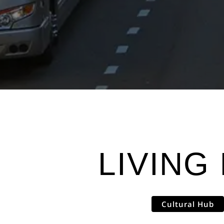
LIVING 
Cultural Hub