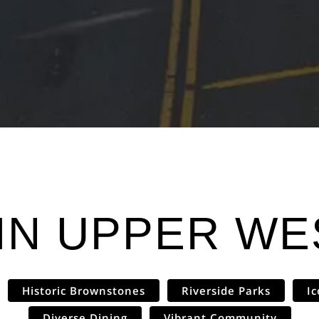
IN
UPPER WES
Historic Brownstones
Riverside Parks
I
Diverse Dining
Vibrant Community