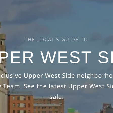
THE LOCAL’S GUIDE TO
PER WEST S
xclusive Upper West Side neighborh
 Team. See the latest Upper West S
sale.