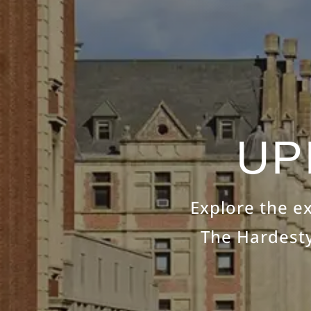
UP
Explore the e
The Hardesty