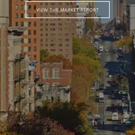
VIEW THE MARKET REPORT