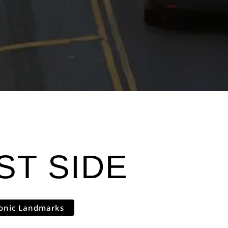
T SIDE
conic Landmarks