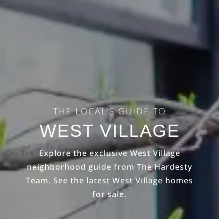
THE LOCAL’S GUIDE TO
WEST VILLAGE
Explore the exclusive West Village
neighborhood guide from The Hardesty
Team. See the latest West Village homes
for sale.