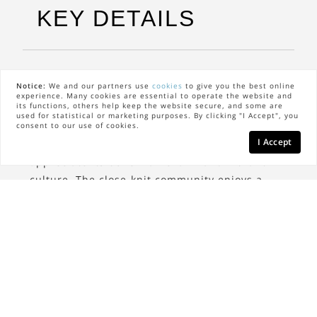
KEY DETAILS
The Neighbors
Notice:
We and our partners use
cookies
to give you the best online
experience. Many cookies are essential to operate the website and
its functions, others help keep the website secure, and some are
West Village is home to a diverse and eclectic
used for statistical or marketing purposes. By clicking "I Accept", you
community. The neighborhood attracts artists,
consent to our use of cookies.
I Accept
professionals, and long-time residents who
appreciate its bohemian charm and vibrant
culture. The close-knit community enjoys a
strong sense of neighborliness, often coming
together for local events and social gatherings.
The Lifestyle