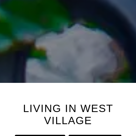
LIVING IN
WEST
VILLAGE