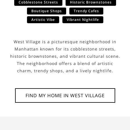
Cobblestone Streets
Historic Brownstones
Boutique Shops
Trendy Cafes
Artistic Vibe
Vibrant Nightlife
West Village is a picturesque neighborhood in
Manhattan known for its cobblestone streets,
historic brownstones, and vibrant cultural scene.
The neighborhood offers a blend of artistic
charm, trendy shops, and a lively nightlife.
FIND MY HOME IN
WEST VILLAGE