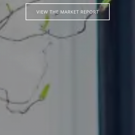
VIEW THE MARKET REPORT